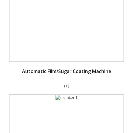
Automatic Film/Sugar Coating Machine
（1）