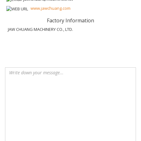
www.jawchuang.com
Factory Information
JAW CHUANG MACHINERY CO., LTD.