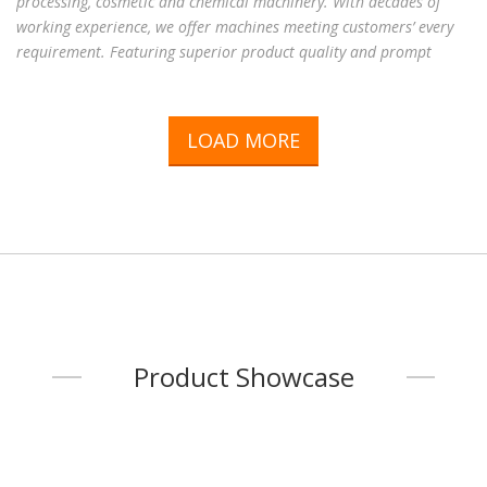
processing, cosmetic and chemical machinery. With decades of
working experience, we offer machines meeting customers’ every
requirement. Featuring superior product quality and prompt
service, we have won unparalleled reputation among customers
worldwide. With complete machine models and high reputation,
please contact us for further information!
LOAD MORE
Product Showcase