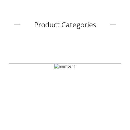
Product Categories