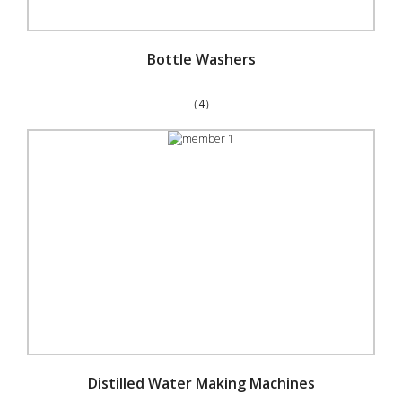
Bottle Washers
（4）
Distilled Water Making Machines