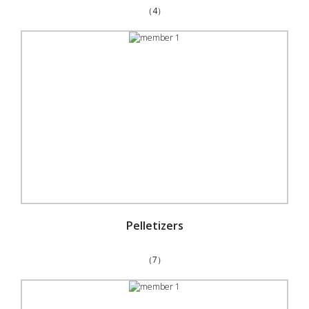
（4）
Pelletizers
（7）