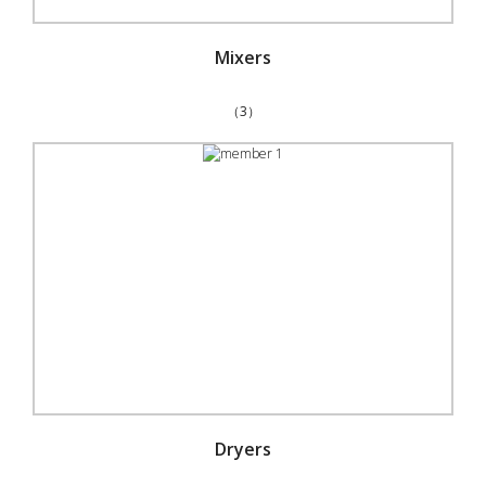
Mixers
（3）
Dryers