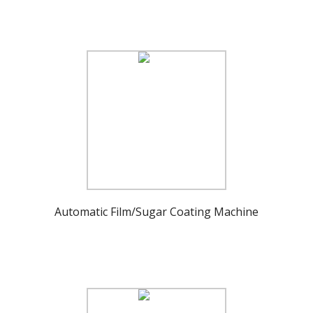
Automatic Film/Sugar Coating Machine