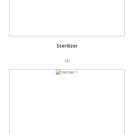
Sterilizer
（2）