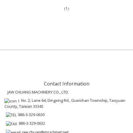
（1）
Contact Information
JAW CHUANG MACHINERY CO., LTD.
No. 2, Lane 64, Dingxing Rd., Gueishan Township, Taoyuan
County, Taiwan 33345
886-3-329-0630
886-3-329-0632
jaw.chuan@msa.hinet.net