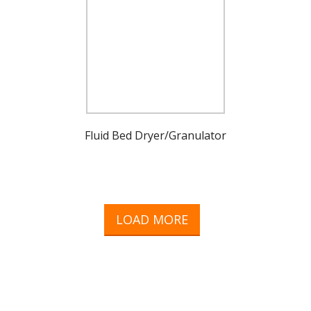
Fluid Bed Dryer/Granulator
LOAD MORE