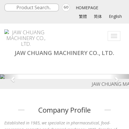
HOMEPAGE
GO
繁體
简体
English
Toggle
navigati
JAW CHUANG MACHINERY CO., LTD.
JAW CHUANG MACH
Company Profile
Established in 1985, we specialize in pharmaceutical, food-