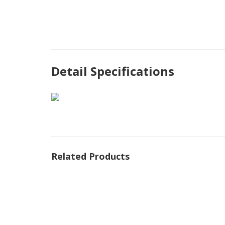
Detail Specifications
Related Products