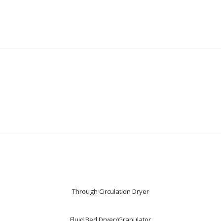
Through Circulation Dryer
Fluid Bed Dryer/Granulator