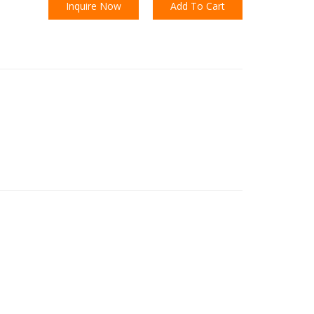
Inquire Now
Add To Cart