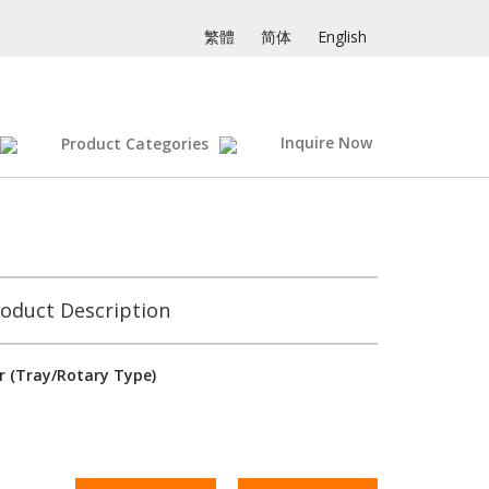
繁體
简体
English
Inquire Now
Product Categories
oduct Description
 (Tray/Rotary Type)