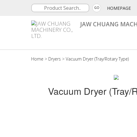
HOMEPAGE
GO
JAW CHUANG MACHI
Home
>
Dryers
>
Vacuum Dryer (Tray/Rotary Type)
Vacuum Dryer (Tray/R