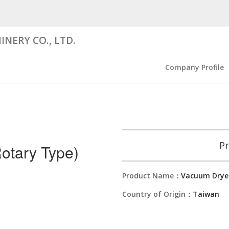
NERY CO., LTD.
Company Profile
Pr
otary Type)
Product Name：
Vacuum Dryer
Country of Origin：
Taiwan