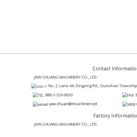
Contact Informatio
JAW CHUANG MACHINERY CO., LTD.
No. 2, Lane 64, Dingxing Rd., Gueishan Townshi
886-3-329-0630
jaw.chuan@msa.hinet.net
Factory Informatio
JAW CHUANG MACHINERY CO., LTD.