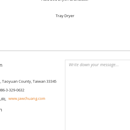
Tray Dryer
n
p, Taoyuan County, Taiwan 33345
886-3-329-0632
www.jawchuang.com
n