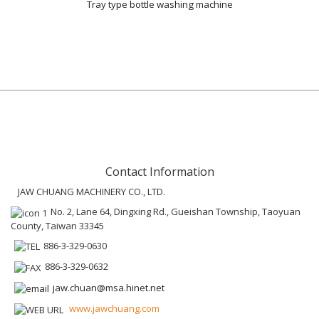
Tray type bottle washing machine
Contact Information
JAW CHUANG MACHINERY CO., LTD.
No. 2, Lane 64, Dingxing Rd., Gueishan Township, Taoyuan
County, Taiwan 33345
886-3-329-0630
886-3-329-0632
jaw.chuan@msa.hinet.net
www.jawchuang.com