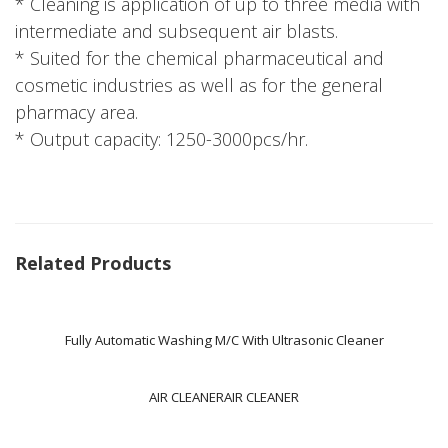
* Cleaning is application of up to three media with
intermediate and subsequent air blasts.
* Suited for the chemical pharmaceutical and
cosmetic industries as well as for the general
pharmacy area.
* Output capacity: 1250-3000pcs/hr.
Related Products
Fully Automatic Washing M/C With Ultrasonic Cleaner
AIR CLEANERAIR CLEANER