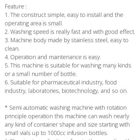
Feature :
1. The construct simple, easy to install and the
operating area is small.
2. Washing speed is really fast and with good effect.
3. Machine body made by stainless steel, easy to
clean.
4. Operation and maintenance is easy.
5. This machine is suitable for washing many kinds
or a small number of bottle.
6. Suitable for pharmaceutical industry, food
industry, laboratories, biotechnology, and so on.
* Semi automatic washing machine with rotation
principle operation this machine can wash nearly
any kind of container shape and size starting with
small vials up to 1000cc infusion bottles.