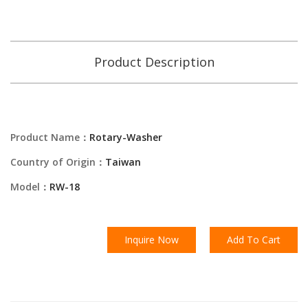
Product Description
Product Name：
Rotary-Washer
Country of Origin：
Taiwan
Model：
RW-18
Inquire Now
Add To Cart