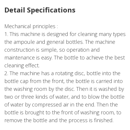
Detail Specifications
Mechanical principles :
1. This machine is designed for cleaning many types
the ampoule and general bottles. The machine
construction is simple, so operation and
maintenance is easy. The bottle to achieve the best
cleaning effect.
2. The machine has a rotating disc, bottle into the
bottle cap from the front, the bottle is carried into
the washing room by the disc. Then it is washed by
two or three kinds of water, and to blow the bottle
of water by compressed air in the end. Then the
bottle is brought to the front of washing room, to
remove the bottle and the process is finished.