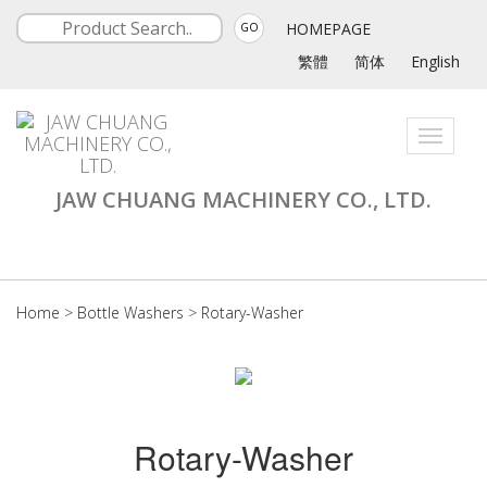
HOMEPAGE
GO
繁體
简体
English
Toggle
navigati
JAW CHUANG MACHINERY CO., LTD.
Home
>
Bottle Washers
>
Rotary-Washer
Rotary-Washer