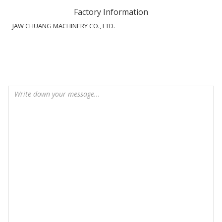
Factory Information
JAW CHUANG MACHINERY CO., LTD.